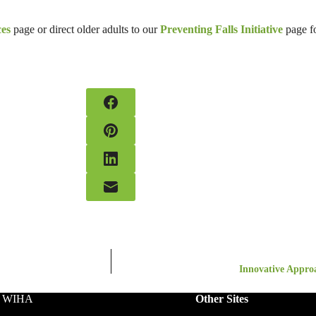
ces
page or direct older adults to our
Preventing Falls Initiative
page f
Innovative Approa
o WIHA
Other Sites