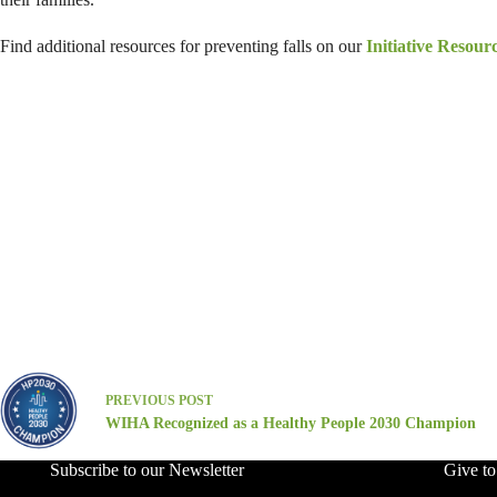
Find additional resources for preventing falls on our
Initiative Resour
PREVIOUS
POST
WIHA Recognized as a Healthy People 2030 Champion
Subscribe to our Newsletter
Give t