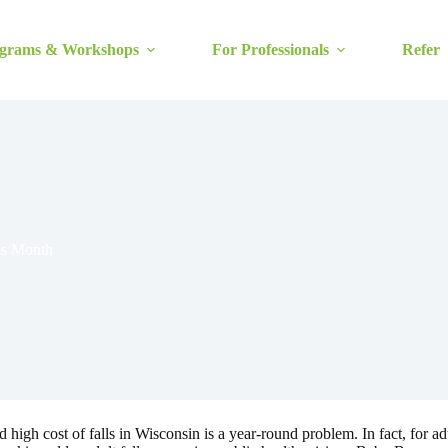
grams & Workshops
For Professionals
Refer
ss Month
gh cost of falls in Wisconsin is a year-round problem. In fact, for adul