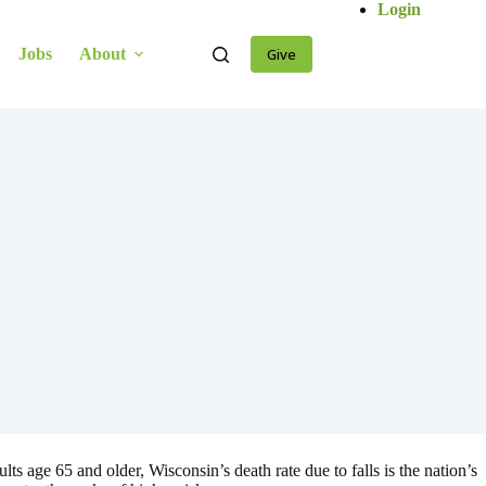
Login
Jobs
About
Give
ts age 65 and older, Wisconsin’s death rate due to falls is the nation’s