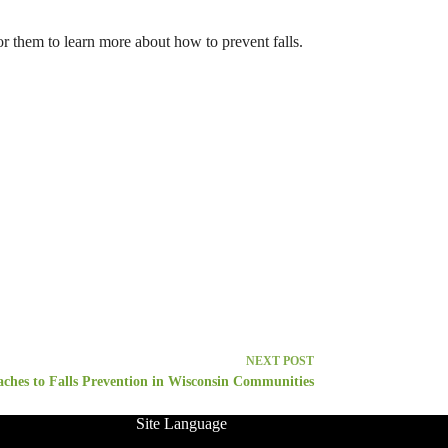
or them to learn more about how to prevent falls.
NEXT
POST
ches to Falls Prevention in Wisconsin Communities
Site Language