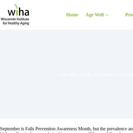
Skip
to
content
Home
Age Well
Pro
September is Falls Prevention Awarene
September is Falls Prevention Awareness Month, but the prevalence and hi