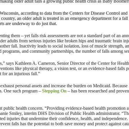
 making older adult falls a growing public health crisis as Baby Boomers
 in Wisconsin, according to data from the Centers for Disease Control 
country, an older adult is treated in an emergency department for a fall
rts are underway to do just that.
nting them – yet falls risk assessments are not a standard part of an annua
er adults from serious injuries like broken hips and traumatic brain inj
ther fall. Inactivity leads to social isolation, loss of muscle strength, 
sed programs, and community partnerships, the number of falls among sen
ers,” says Kathleen A. Cameron, Senior Director of the Center for Healt
nterventions like physical therapy, a vision test, or an evidence-based fa
 for an injurious fall.”
 exhaust personal assets and increase the burden on Medicaid. Because 
osts. One such program –
Stepping On
– has been researched and proven 
nt public health concern. “Providing evidence-based health promotion 
phanie Smiley, interim DHS Division of Public Health administrator. “Th
elated injuries that undermine their confidence, health, and independence. 
event falls has the potential to both save money and protect against cat