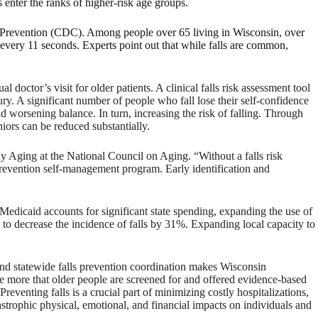
 enter the ranks of higher-risk age groups.
and Prevention (CDC). Among people over 65 living in Wisconsin, over
 every 11 seconds. Experts point out that while falls are common,
l doctor’s visit for older patients. A clinical falls risk assessment tool
ury. A significant number of people who fall lose their self-confidence
and worsening balance. In turn, increasing the risk of falling. Through
iors can be reduced substantially.
hy Aging at the National Council on Aging. “Without a falls risk
lls prevention self-management program. Early identification and
Medicaid accounts for significant state spending, expanding the use of
to decrease the incidence of falls by 31%. Expanding local capacity to
and statewide falls prevention coordination makes Wisconsin
e more that older people are screened for and offered evidence-based
Preventing falls is a crucial part of minimizing costly hospitalizations,
astrophic physical, emotional, and financial impacts on individuals and