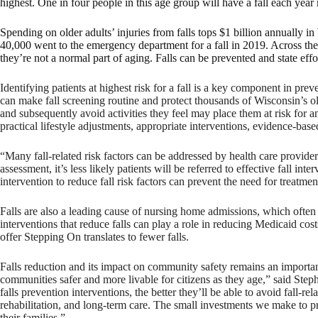
highest. One in four people in this age group will have a fall each year
Spending on older adults’ injuries from falls tops $1 billion annually
40,000 went to the emergency department for a fall in 2019. Across the 
they’re not a normal part of aging. Falls can be prevented and state effo
Identifying patients at highest risk for a fall is a key component in preve
can make fall screening routine and protect thousands of Wisconsin’s old
and subsequently avoid activities they feel may place them at risk for ano
practical lifestyle adjustments, appropriate interventions, evidence-ba
“Many fall-related risk factors can be addressed by health care provid
assessment, it’s less likely patients will be referred to effective fall i
intervention to reduce fall risk factors can prevent the need for treatment
Falls are also a leading cause of nursing home admissions, which often
interventions that reduce falls can play a role in reducing Medicaid c
offer Stepping On translates to fewer falls.
Falls reduction and its impact on community safety remains an importa
communities safer and more livable for citizens as they age,” said Ste
falls prevention interventions, the better they’ll be able to avoid fall-r
rehabilitation, and long-term care. The small investments we make to pr
their families.”