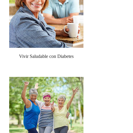
Vivir Saludable con Diabetes