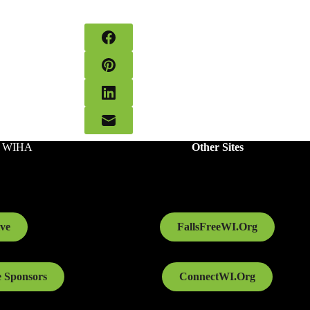
o WIHA
Other Sites
ve
FallsFreeWI.Org
 Sponsors
ConnectWI.Org