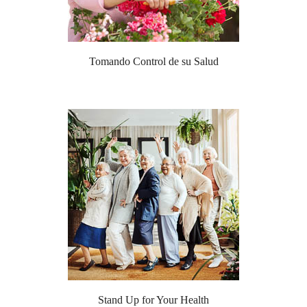
Tomando Control de su Salud
Stand Up for Your Health