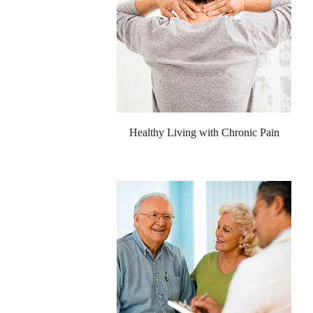
Healthy Living with Chronic Pain