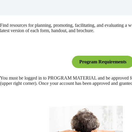
Find resources for planning, promoting, facilitating, and evaluating a
latest version of each form, handout, and brochure.
Program Requirements
You must be logged in to PROGRAM MATERIAL and be approved for that 
(upper right corner). Once your account has been approved and granted a