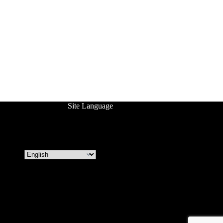
Site Language