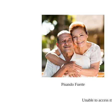
Pisando Fuerte
Unable to access m