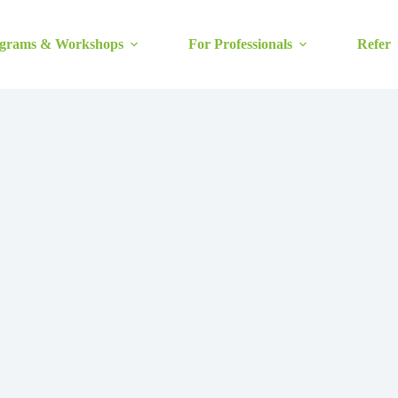
grams & Workshops
For Professionals
Refer