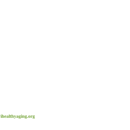
healthyaging.org