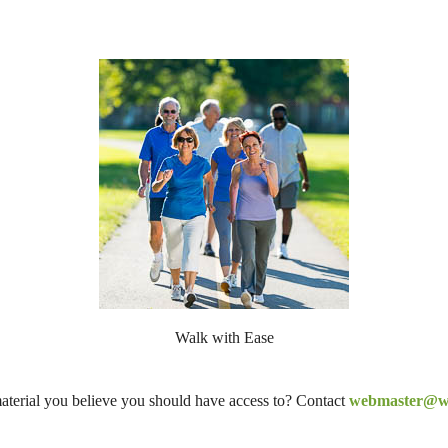
Walk with Ease
aterial you believe you should have access to? Contact
webmaster@wi