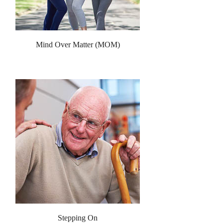
Mind Over Matter (MOM)
Stepping On