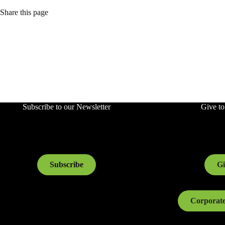
Share this page
Subscribe to our Newsletter
Give t
Subscribe
Gi
Corporate