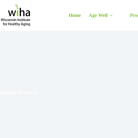
Skip
to
content
Home
Age Well
Pro
Program Resources