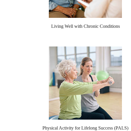
Living Well with Chronic Conditions
Physical Activity for Lifelong Success (PALS)