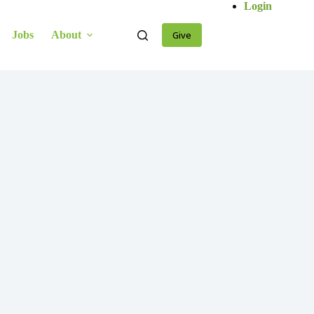
Login
Jobs
About
Give