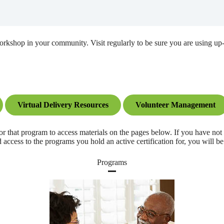
 workshop in your community. Visit regularly to be sure you are using 
Virtual Delivery Resources
Volunteer Management
program to access materials on the pages below. If you have not yet 
ccess to the programs you hold an active certification for, you will be
Programs