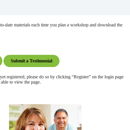
up-to-date materials each time you plan a workshop and download the
Submit a Testimonial
registered, please do so by clicking “Register” on the login page
 able to view the page.