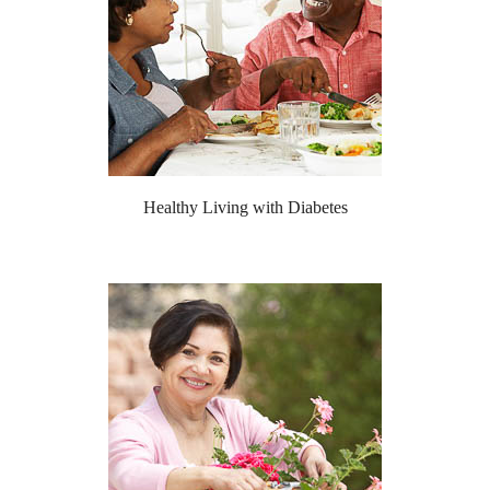
Healthy Living with Diabetes