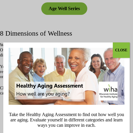
Age Well Series
8 Dimensions of Wellness
Wellness means looking at the whole picture of our health and well-being.
One way to think about it is through the
8 Dimensions of Wellness
—
CLOSE
different areas of life that all play a part in helping us age well.
You don’t need to be perfect in every area, but when one dimension is
really out of balance, it can impact the others. By giving attention to each
one, we can feel healthier, stronger, and more connected as we get older.
Click below to explore the 8 Dimensions of Wellness and see how WIHA
can support you on your journey.
Physical Health
Take the Healthy Aging Assessment to find out how well you
are aging. Evaluate yourself in different categories and learn
ways you can improve in each.