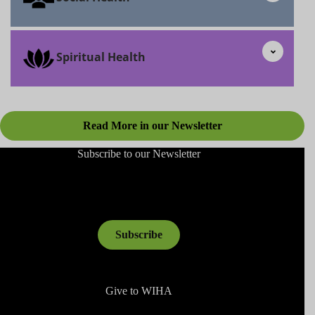
Spiritual Health
Read More in our Newsletter
Subscribe to our Newsletter
Subscribe
Give to WIHA