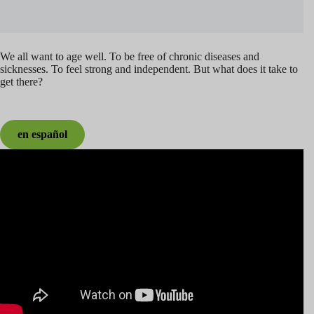
We all want to age well. To be free of chronic diseases and
sicknesses. To feel strong and independent. But what does it take to
get there?
en español