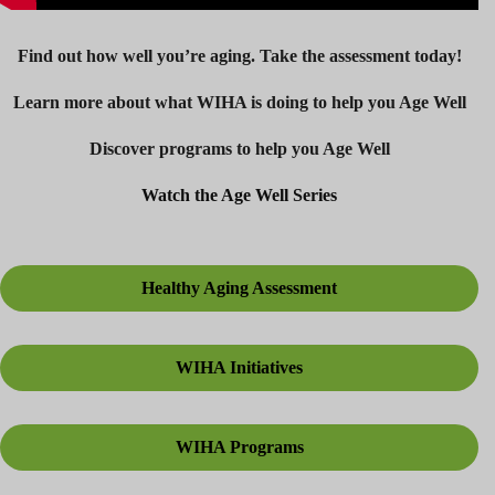
Find out how well you’re aging. Take the assessment today!
Learn more about what WIHA is doing to help you Age Well
Discover programs to help you Age Well
Watch the Age Well Series
Healthy Aging Assessment
WIHA Initiatives
WIHA Programs