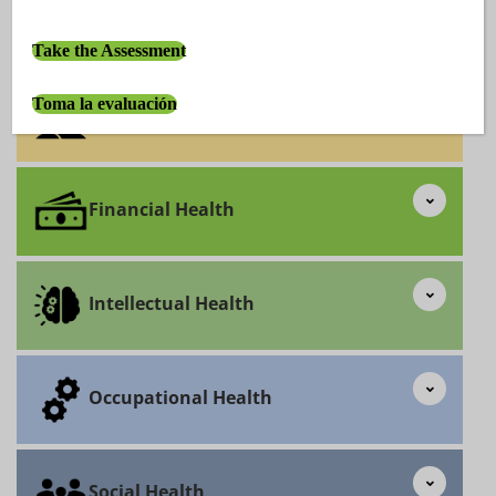
Emotional Health
Take the Assessment
Toma la evaluación
Environmental Health
Financial Health
Intellectual Health
Occupational Health
Social Health