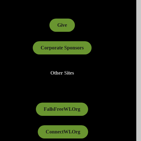
Give
Corporate Sponsors
Other Sites
FallsFreeWI.Org
ConnectWI.Org