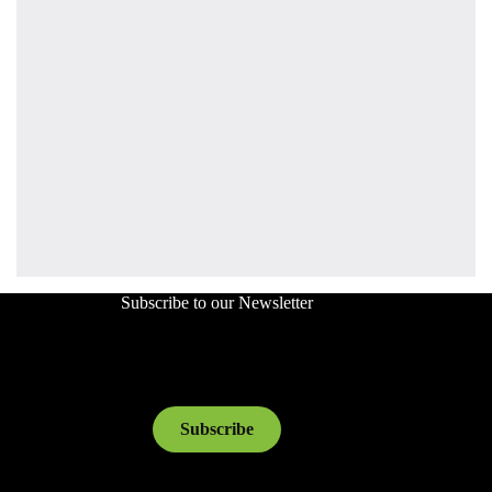
Subscribe to our Newsletter
Subscribe