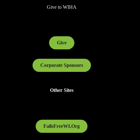
Give to WIHA
Give
Corporate Sponsors
Other Sites
FallsFreeWI.Org