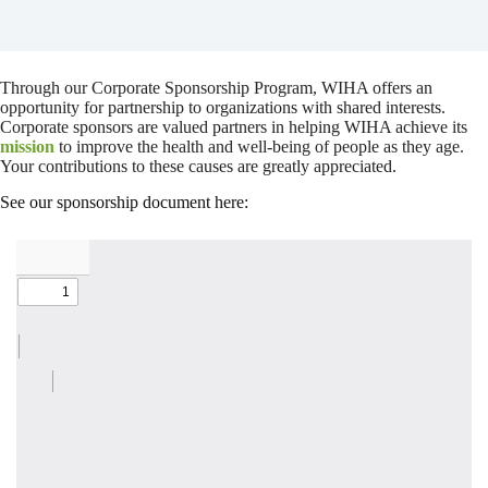
Through our Corporate Sponsorship Program, WIHA offers an
opportunity for partnership to organizations with shared interests.
Corporate sponsors are valued partners in helping WIHA achieve its
mission
to improve the health and well-being of people as they age.
Your contributions to these causes are greatly appreciated.
See our sponsorship document here: