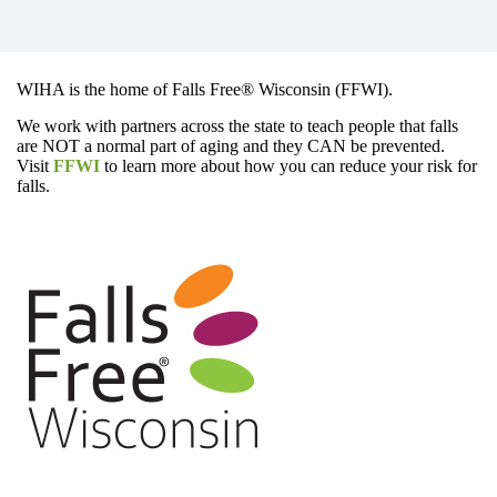
WIHA is the home of Falls Free® Wisconsin (FFWI).
We work with partners across the state to teach people that falls
are NOT a normal part of aging and they CAN be prevented.
Visit
FFWI
to learn more about how you can reduce your risk for
falls.