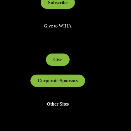
Subscribe
Give to WIHA
Give
Corporate Sponsors
Other Sites