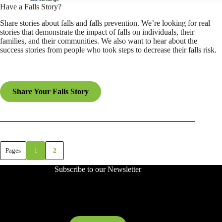
Have a Falls Story?
Share stories about falls and falls prevention. We’re looking for real
stories that demonstrate the impact of falls on individuals, their
families, and their communities. We also want to hear about the
success stories from people who took steps to decrease their falls risk.
Share Your Falls Story
Pages
1
2
Subscribe to our Newsletter