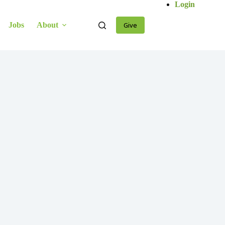
Login
Jobs
About
Give