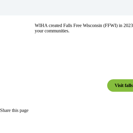
WIHA created Falls Free Wisconsin (FFWI) in 2023 as 
your communities.
Visit fall
Share this page