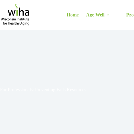
Skip
to
content
Home
Age Well
Pro
For Professionals: Preventing Falls Resources