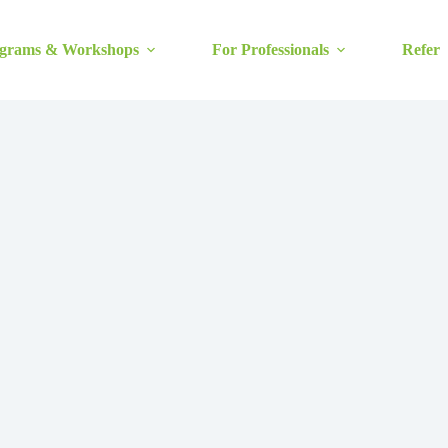
grams & Workshops
For Professionals
Refer