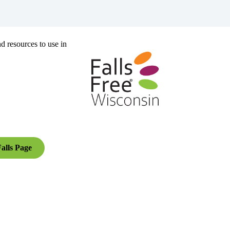
d resources to use in
alls Page