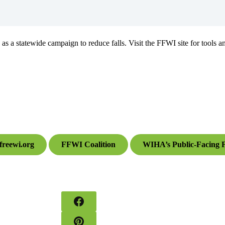
a statewide campaign to reduce falls. Visit the FFWI site for tools an
sfreewi.org
FFWI Coalition
WIHA’s Public-Facing F