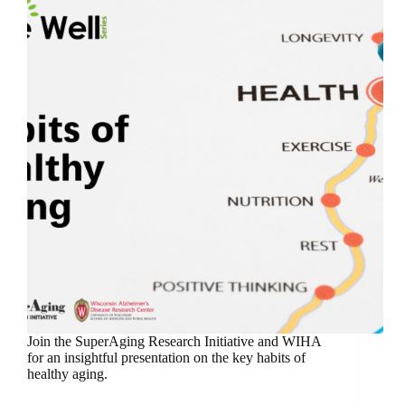
Join the SuperAging Research Initiative and WIHA
for an insightful presentation on the key habits of
healthy aging.