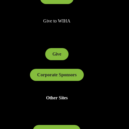
Give to WIHA
Give
Corporate Sponsors
Other Sites