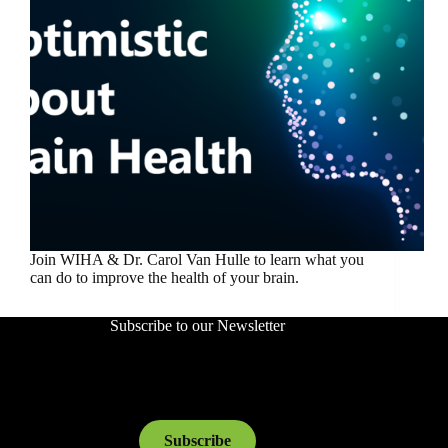
Join WIHA & Dr. Carol Van Hulle to learn what you
can do to improve the health of your brain.
Subscribe to our Newsletter
Subscribe