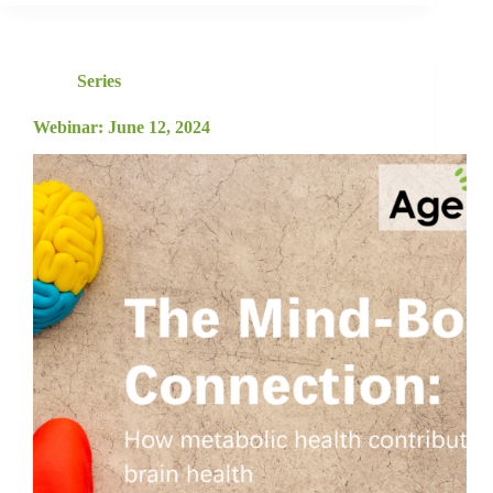
Series
Webinar: June 12, 2024