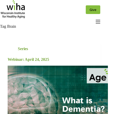
Skip
to
Give
content
Tag
Brain
Series
Webinar: April 24, 2025