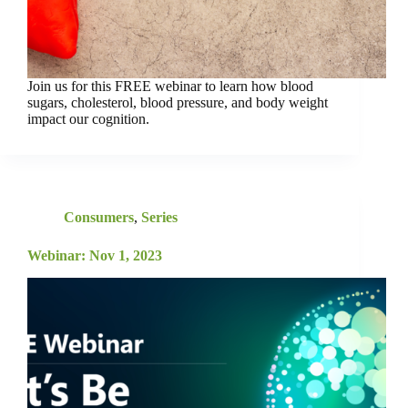
Join us for this FREE webinar to learn how blood
sugars, cholesterol, blood pressure, and body weight
impact our cognition.
Consumers
,
Series
Webinar: Nov 1, 2023