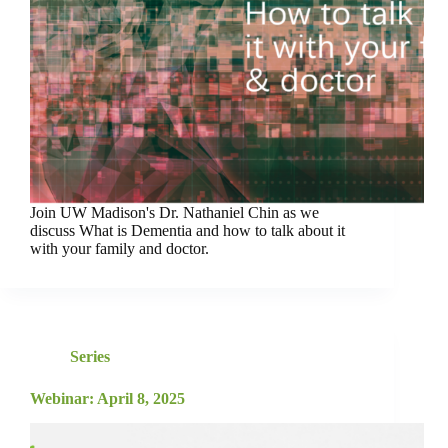
Join UW Madison's Dr. Nathaniel Chin as we
discuss What is Dementia and how to talk about it
with your family and doctor.
Series
Webinar: April 8, 2025