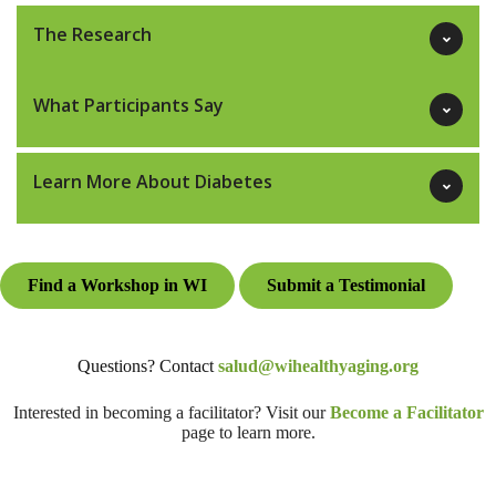
The Research
What Participants Say
Learn More About Diabetes
Find a Workshop in WI
Submit a Testimonial
Questions? Contact
salud@wihealthyaging.org
Interested in becoming a facilitator? Visit our
Become a Facilitator
page to learn more.