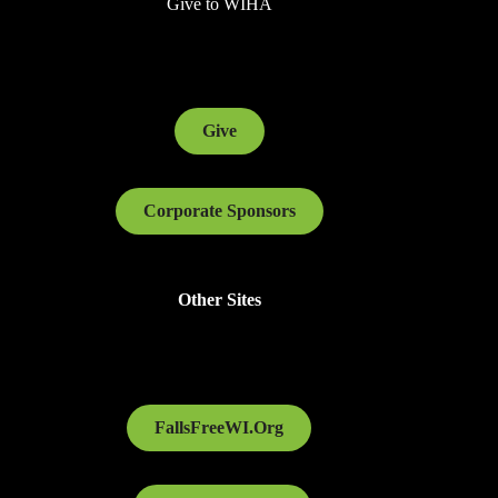
Give to WIHA
Give
Corporate Sponsors
Other Sites
FallsFreeWI.Org