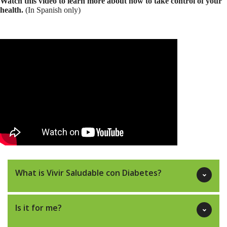
Watch this video to learn more about how to take control of your
health.
(In Spanish only)
What is Vivir Saludable con Diabetes?
Is it for me?