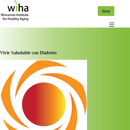
Skip
to
Give
content
Vivir Saludable con Diabetes