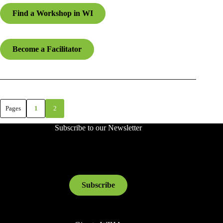
Find a Workshop in WI
Become a Facilitator
Pages
1
2
Subscribe to our Newsletter
Subscribe