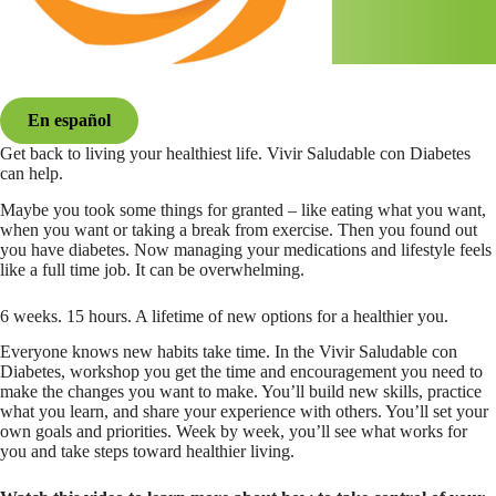
En español
Get back to living your healthiest life. Vivir Saludable con Diabetes
can help.
Maybe you took some things for granted – like eating what you want,
when you want or taking a break from exercise. Then you found out
you have diabetes. Now managing your medications and lifestyle feels
like a full time job. It can be overwhelming.
6 weeks. 15 hours. A lifetime of new options for a healthier you.
Everyone knows new habits take time. In the Vivir Saludable con
Diabetes, workshop you get the time and encouragement you need to
make the changes you want to make. You’ll build new skills, practice
what you learn, and share your experience with others. You’ll set your
own goals and priorities. Week by week, you’ll see what works for
you and take steps toward healthier living.