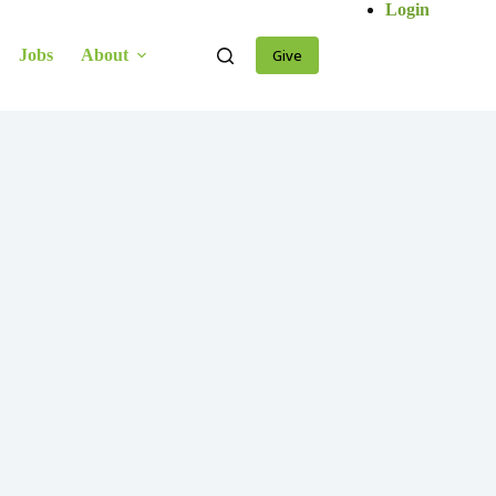
Login
Jobs
About
Give