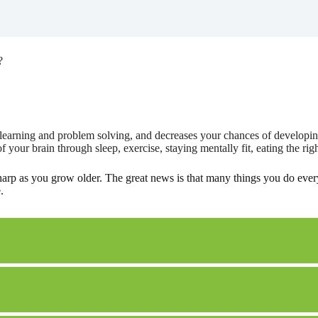
?
learning and problem solving, and decreases your chances of developing
your brain through sleep, exercise, staying mentally fit, eating the rig
harp as you grow older. The great news is that many things you do ever
.