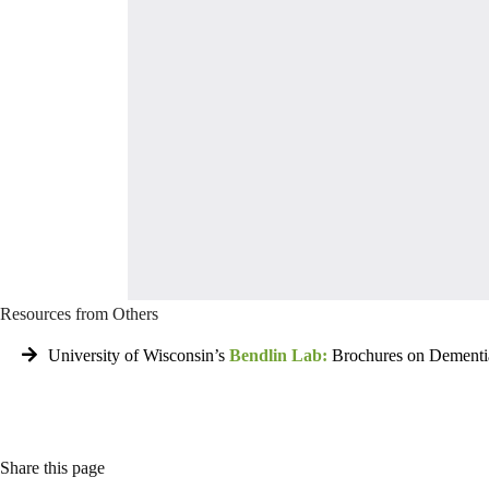
Resources from Others
University of Wisconsin’s
Bendlin Lab:
Brochures on Dementi
Share this page