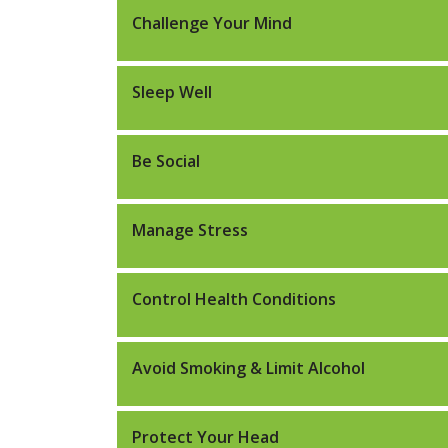
Challenge Your Mind
Sleep Well
Be Social
Manage Stress
Control Health Conditions
Avoid Smoking & Limit Alcohol
Protect Your Head