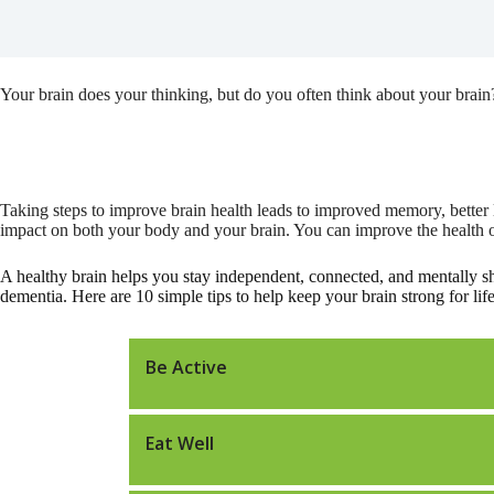
Your brain does your thinking, but do you often think about your brain
Taking steps to improve brain health leads to improved memory, better 
impact on both your body and your brain. You can improve the health of 
A healthy brain helps you stay independent, connected, and mentally s
dementia. Here are 10 simple tips to help keep your brain strong for life
Be Active
Eat Well