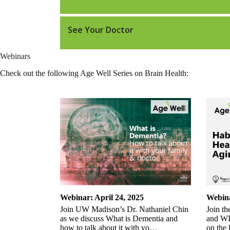
See Your Doctor
Webinars
Check out the following Age Well Series on Brain Health:
Webinar: April 24, 2025
Webina
Join UW Madison’s Dr. Nathaniel Chin
Join th
as we discuss What is Dementia and
and WIH
how to talk about it with yo…
on the