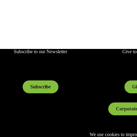
Subscribe to our Newsletter
Give t
Subscribe
Gi
Corporate