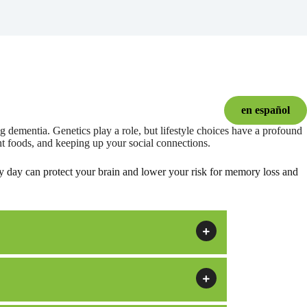
en español
 dementia. Genetics play a role, but lifestyle choices have a profound
ht foods, and keeping up your social connections.
y day can protect your brain and lower your risk for memory loss and