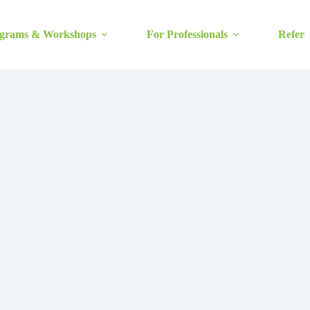
grams & Workshops
For Professionals
Refer