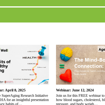
r: April 8, 2025
Webinar: June 12, 2024
e SuperAging Research Initiative
Join us for this FREE webinar to
A for an insightful presentation
how blood sugars, cholesterol, b
 key habits of…
pressure, and body weigh…