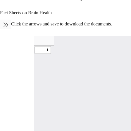
Fact Sheets on Brain Health
Click the arrows and save to download the documents.