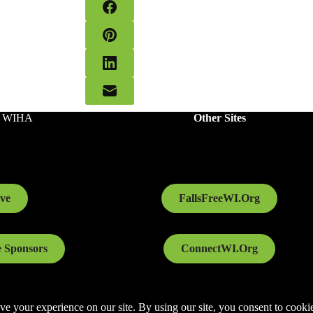
o WIHA
Other Sites
ve
FallsFreeWI.Org
 Sponsors
ConnectWI.Org