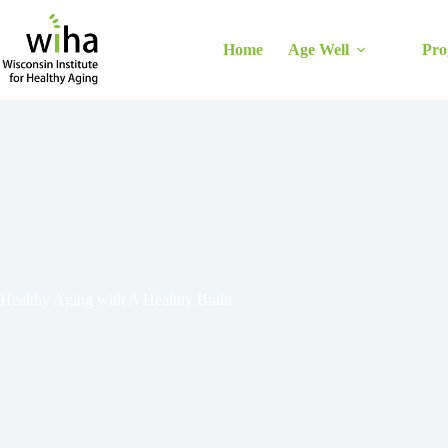
Skip
to
content
Home
Age Well
Pro
Healthy Aging with A Healthy Brain