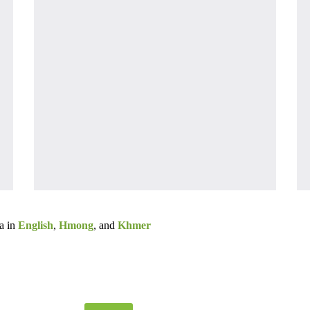
a in
English
,
Hmong
, and
Khmer