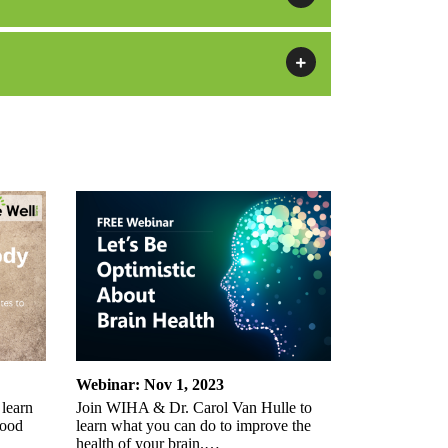
Webinar: Nov 1, 2023
 learn
Join WIHA & Dr. Carol Van Hulle to
lood
learn what you can do to improve the
health of your brain.…