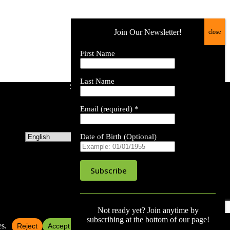
Join Our Newsletter!
First Name
Last Name
Site Language
Email (required)
*
Date of Birth (Optional)
C
o
Not ready yet? Join anytime by
n
subscribing at the bottom of our page!
s