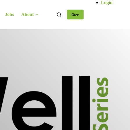
Login
Jobs
About
Give