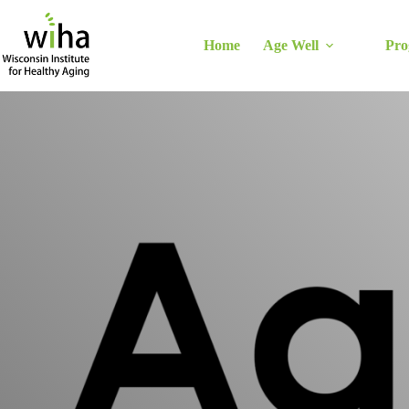
Skip
to
content
Home
Age Well
Pro