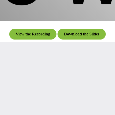
View the Recording
Download the Slides