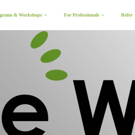
grams & Workshops
For Professionals
Refer