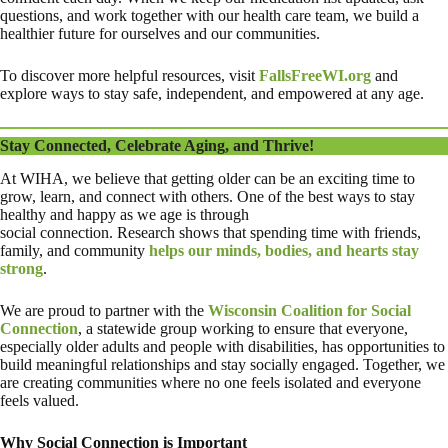
questions, and work together with our health care team, we build a
healthier future for ourselves and our communities.
To discover more helpful resources, visit
FallsFreeWI.org
and
explore ways to stay safe, independent, and empowered at any age.
Stay Connected, Celebrate Aging, and Thrive!
At WIHA, we believe that getting older can be an exciting time to
grow, learn, and connect with others. One of the best ways to stay
healthy and happy as we age is through
social connection. Research shows that spending time with friends,
family, and community
helps our minds, bodies, and hearts stay
strong
.
We are proud to partner with the
Wisconsin Coalition for Social
Connection
, a statewide group working to ensure that everyone,
especially older adults and people with disabilities, has opportunities to
build meaningful relationships and stay socially engaged. Together, we
are creating communities where no one feels isolated and everyone
feels valued.
Why Social Connection is Important