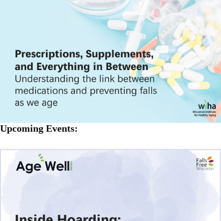
Upcoming Events: