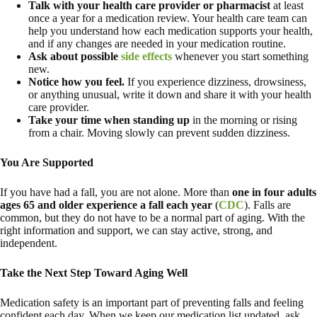
Talk with your health care provider or pharmacist
at least
once a year for a medication review. Your health care team can
help you understand how each medication supports your health,
and if any changes are needed in your medication routine.
Ask about possible
side effects
whenever you start something
new.
Notice how you feel.
If you experience dizziness, drowsiness,
or anything unusual, write it down and share it with your health
care provider.
Take your time when standing up
in the morning or rising
from a chair. Moving slowly can prevent sudden dizziness.
You Are Supported
If you have had a fall, you are not alone. More than
one in four adults
ages 65 and older experience a fall each year
(
CDC
). Falls are
common, but they do not have to be a normal part of aging. With the
right information and support, we can stay active, strong, and
independent.
Take the Next Step Toward Aging Well
Medication safety is an important part of preventing falls and feeling
confident each day. When we keep our medication list updated, ask