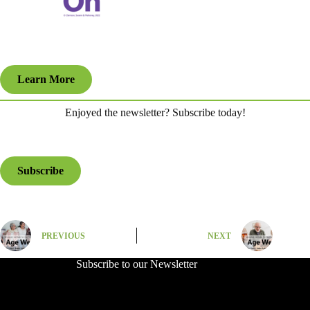
Learn More
Enjoyed the newsletter? Subscribe today!
Subscribe
PREVIOUS
NEXT
Subscribe to our Newsletter