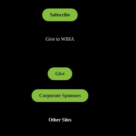
Subscribe
Give to WIHA
Give
Corporate Sponsors
Other Sites