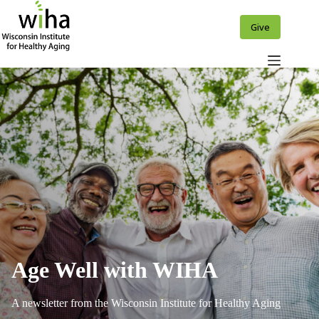
Skip
to
Give
content
Age Well with WIHA
A newsletter from the Wisconsin Institute for Healthy Aging