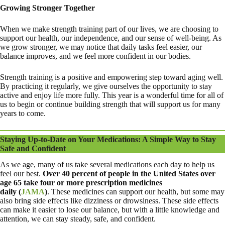
Growing Stronger Together
When we make strength training part of our lives, we are choosing to
support our health, our independence, and our sense of well-being. As
we grow stronger, we may notice that daily tasks feel easier, our
balance improves, and we feel more confident in our bodies.
Strength training is a positive and empowering step toward aging well.
By practicing it regularly, we give ourselves the opportunity to stay
active and enjoy life more fully. This year is a wonderful time for all of
us to begin or continue building strength that will support us for many
years to come.
Staying Up-to-Date on Your Medications: A Simple Way to Stay
Safe and Confident
As we age, many of us take several medications each day to help us
feel our best.
Over
40 percent of people in the United States over
age 65 take four or more prescription medicines
daily
(
JAMA
)
. These medicines can support our health, but some may
also bring side effects like dizziness or drowsiness. These side effects
can make it easier to lose our balance, but with a little knowledge and
attention, we can stay steady, safe, and confident.