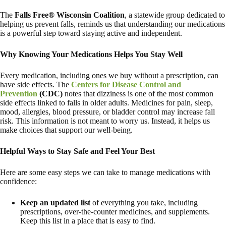
The
Falls Free® Wisconsin Coalition
, a statewide group dedicated to
helping us prevent falls, reminds us that understanding our medications
is a powerful step toward staying active and independent.
Why Knowing Your Medications Helps You Stay Well
Every medication, including ones we buy without a prescription, can
have side effects. The
Centers for Disease Control and
Prevention
(CDC)
notes that dizziness is one of the most common
side effects linked to falls in older adults. Medicines for pain, sleep,
mood, allergies, blood pressure, or bladder control may increase fall
risk. This information is not meant to worry us. Instead, it helps us
make choices that support our well-being.
Helpful Ways to Stay Safe and Feel Your Best
Here are some easy steps we can take to manage medications with
confidence:
Keep an updated list
of everything you take, including
prescriptions, over-the-counter medicines, and supplements.
Keep this list in a place that is easy to find.