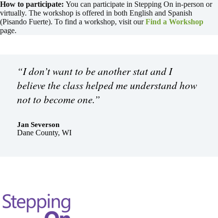
How to participate:
You can participate in Stepping On in-person or
virtually. The workshop is offered in both English and Spanish
(Pisando Fuerte). To find a workshop, visit our
Find a Workshop
page.
“I don’t want to be another stat and I
believe the class helped me understand how
not to become one.”
Jan Severson
Dane County, WI