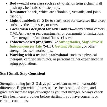
Bodyweight exercises
such as sit-to-stands from a chair, wall
push-ups, heel raises, or step-ups.
Resistance bands
, which are affordable, versatile, and joint-
friendly.
Light dumbbells
(1–5 lbs to start), used for exercises like bicep
curls, overhead presses, or rows.
Local classes
designed for older adults
—many senior centers,
YMCAs, park & rec departments, or community organizations
offer strength or functional fitness classes.
Evidence-based programs
like
StrongBodies
,
Stay Active &
Independent for Life
(SAIL)
,
Getting Stronger
, or other
strength-focused workshops.
Working with a trained professional
, such as a physical
therapist, certified instructor, or personal trainer experienced in
aging populations.
Start Small, Stay Consistent
Strength training just 2–3 days per week can make a measurable
difference. Begin with light resistance, focus on good form, and
gradually increase reps or weight as you feel stronger. Always check
with a healthcare provider before starting if you have concerns or
chronic conditions.