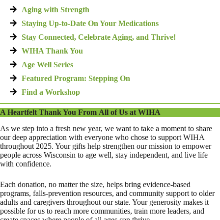
Aging with Strength
Staying Up-to-Date On Your Medications
Stay Connected, Celebrate Aging, and Thrive!
WIHA Thank You
Age Well Series
Featured Program: Stepping On
Find a Workshop
A Heartfelt Thank You From All of Us at WIHA
As we step into a fresh new year, we want to take a moment to share
our deep appreciation with everyone who chose to support WIHA
throughout 2025. Your gifts help strengthen our mission to empower
people across Wisconsin to age well, stay independent, and live life
with confidence.
Each donation, no matter the size, helps bring evidence-based
programs, falls-prevention resources, and community support to older
adults and caregivers throughout our state. Your generosity makes it
possible for us to reach more communities, train more leaders, and
create spaces where people of all ages can thrive.