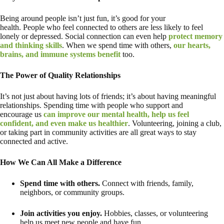
Being around people isn’t just fun, it’s good for your
health. People who feel connected to others are less likely to feel
lonely or depressed. Social connection can even help
protect memory
and thinking skills
. When we spend time with others,
our hearts,
brains, and immune systems benefit
too.
The Power of Quality Relationships
It’s not just about having lots of friends; it’s about having meaningful
relationships. Spending time with people who support and
encourage us
can improve our mental health, help us feel
confident, and even make us healthier
. Volunteering, joining a club,
or taking part in community activities are all great ways to stay
connected and active.
How We Can All Make a Difference
Spend time with others.
Connect with friends, family,
neighbors, or community groups.
Join activities you enjoy.
Hobbies, classes, or volunteering
help us meet new people and have fun.