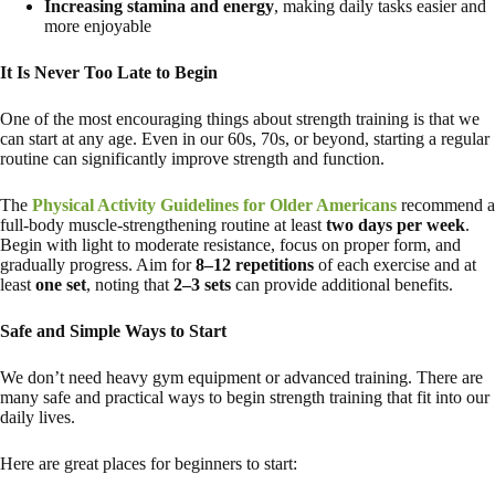
Increasing stamina and energy
, making daily tasks easier and
more enjoyable
It Is Never Too Late to Begin
One of the most encouraging things about strength training is that we
can start at any age. Even in our 60s, 70s, or beyond, starting a regular
routine can significantly improve strength and function.
The
Physical Activity Guidelines for Older Americans
recommend a
full-body muscle-strengthening routine at least
two days per week
.
Begin with light to moderate resistance, focus on proper form, and
gradually progress. Aim for
8–12 repetitions
of each exercise and at
least
one set
, noting that
2–3 sets
can provide additional benefits.
Safe and Simple Ways to Start
We don’t need heavy gym equipment or advanced training. There are
many safe and practical ways to begin strength training that fit into our
daily lives.
Here are great places for beginners to start: