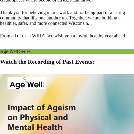
Thank you for believing in our work and for being part of a caring
community that lifts one another up. Together, we are building a
healthier, safer, and more connected Wisconsin.
From all of us at WIHA, we wish you a joyful, healthy year ahead.
Age Well Series
Watch the Recording of Past Events: