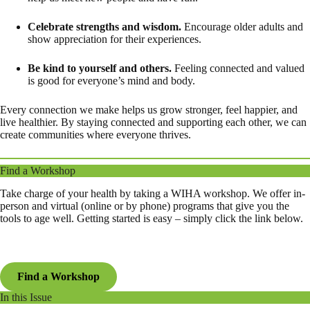
Celebrate strengths and wisdom.
Encourage older adults and
show appreciation for their experiences.
Be kind to yourself and others.
Feeling connected and valued
is good for everyone’s mind and body.
Every connection we make helps us grow stronger, feel happier, and
live healthier. By staying connected and supporting each other, we can
create communities where everyone thrives.
Find a Workshop
Take charge of your health by taking a WIHA workshop. We offer in-
person and virtual (online or by phone) programs that give you the
tools to age well. Getting started is easy – simply click the link below.
Find a Workshop
In this Issue