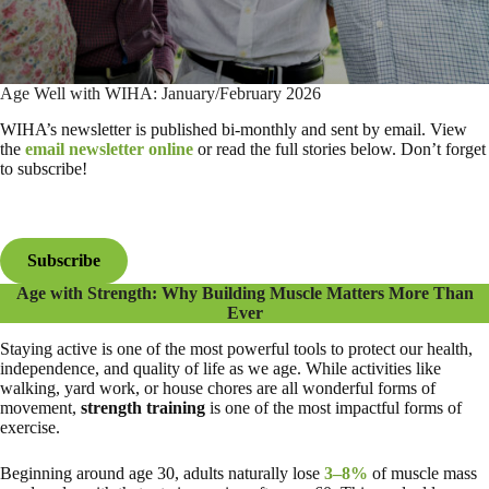
Age Well with WIHA: January/February 2026
WIHA’s newsletter is published bi-monthly and sent by email. View
the
email newsletter online
or read the full stories below. Don’t forget
to subscribe!
Subscribe
Age with Strength: Why Building Muscle Matters More Than
Ever
Staying active is one of the most powerful tools to protect our health,
independence, and quality of life as we age. While activities like
walking, yard work, or house chores are all wonderful forms of
movement,
strength training
is one of the most impactful forms of
exercise.
Beginning around age 30, adults naturally lose
3–8%
of muscle mass