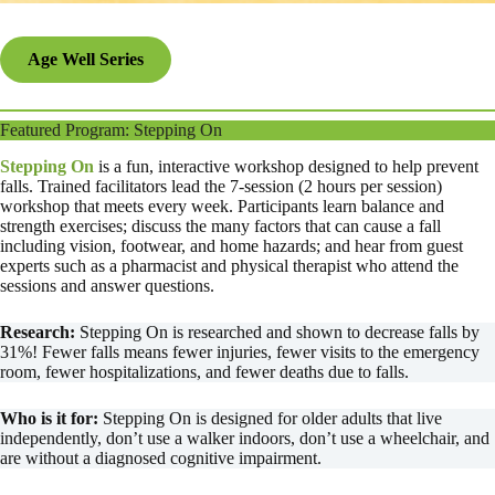
Age Well Series
Featured Program: Stepping On
Stepping On
is a fun, interactive workshop designed to help prevent
falls. Trained facilitators lead the 7-session (2 hours per session)
workshop that meets every week. Participants learn balance and
strength exercises; discuss the many factors that can cause a fall
including vision, footwear, and home hazards; and hear from guest
experts such as a pharmacist and physical therapist who attend the
sessions and answer questions.
Research:
Stepping On is researched and shown to decrease falls by
31%! Fewer falls means fewer injuries, fewer visits to the emergency
room, fewer hospitalizations, and fewer deaths due to falls.
Who is it for:
Stepping On is designed for older adults that live
independently, don’t use a walker indoors, don’t use a wheelchair, and
are without a diagnosed cognitive impairment.