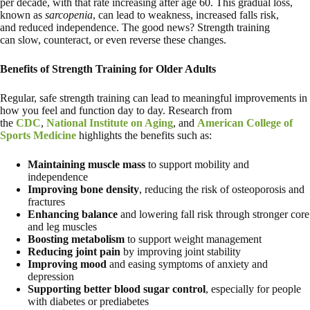
per decade, with that rate increasing after age 60. This gradual loss,
known as
sarcopenia
, can lead to weakness, increased falls risk,
and reduced independence. The good news? Strength training
can slow, counteract, or even reverse these changes.
Benefits of Strength Training for Older Adults
Regular, safe strength training can lead to meaningful improvements in
how you feel and function day to day. Research from
the
CDC
,
National Institute on Aging
, and
American College of
Sports Medicine
highlights the benefits such as:
Maintaining muscle mass
to support mobility and
independence
Improving bone density
, reducing the risk of osteoporosis and
fractures
Enhancing balance
and lowering fall risk through stronger core
and leg muscles
Boosting metabolism
to support weight management
Reducing joint pain
by improving joint stability
Improving mood
and easing symptoms of anxiety and
depression
Supporting better blood sugar control
, especially for people
with diabetes or prediabetes