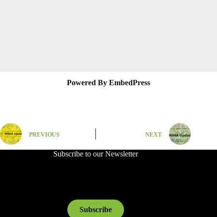
Powered By EmbedPress
PREVIOUS
NEXT
Subscribe to our Newsletter
Subscribe