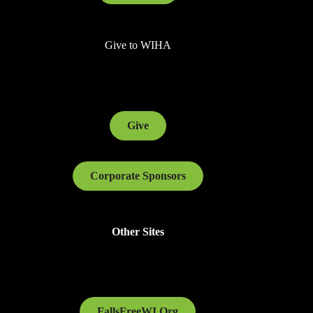
Give to WIHA
Give
Corporate Sponsors
Other Sites
FallsFreeWI.Org