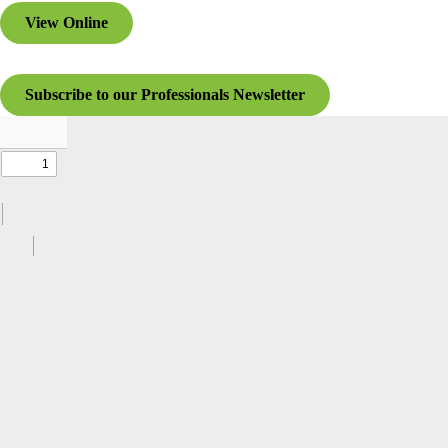
View Online
Subscribe to our Professionals Newsletter