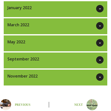
January 2022
March 2022
May 2022
September 2022
November 2022
PREVIOUS
NEXT