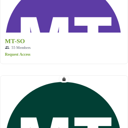
MT-SO
group
55 Members
Request Access
lock