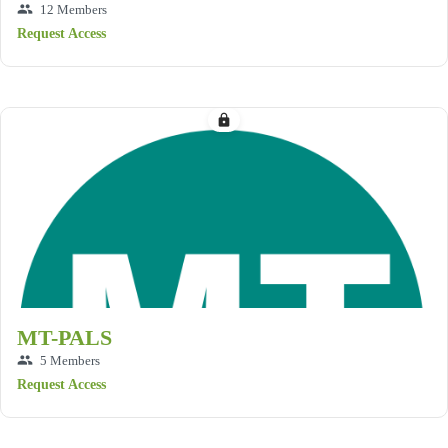
group
12 Members
Request Access
lock
MT-PALS
group
5 Members
Request Access