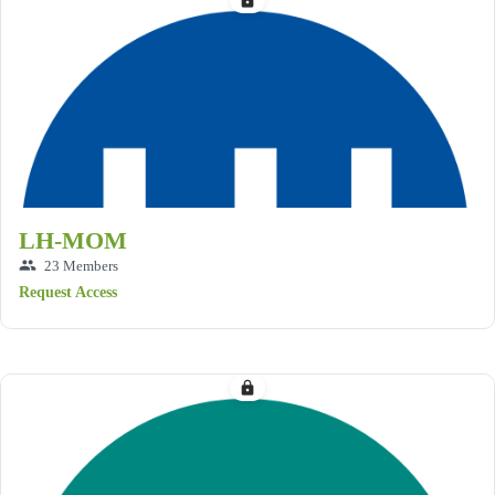
lock
LH-MOM
group
23 Members
Request Access
lock