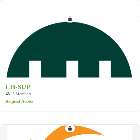
lock
LH-SUP
group
5 Members
Request Access
lock