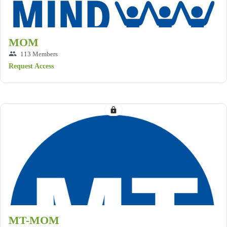
MOM
group
113 Members
Request Access
lock
MT-MOM