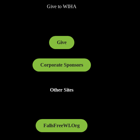
Give to WIHA
Give
Corporate Sponsors
Other Sites
FallsFreeWI.Org