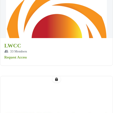
LWCC
group
33 Members
Request Access
lock