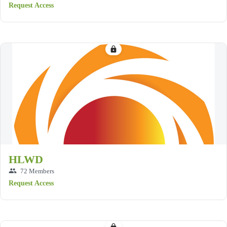
Request Access
lock
HLWD
group
72 Members
Request Access