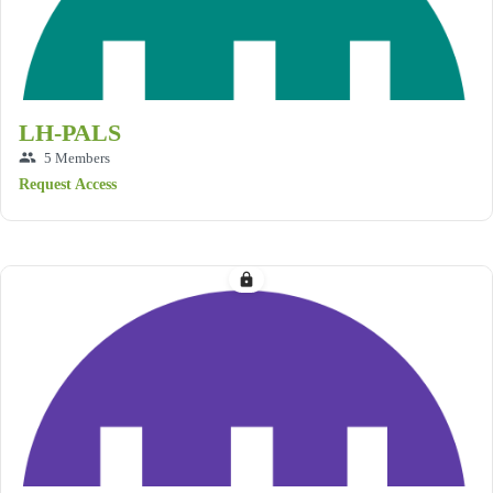
LH-PALS
group
5 Members
Request Access
lock