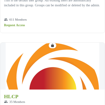
This is the default user group. All existing users are automatically
included in this group. Groups can be modified or deleted by the admin.
group
611 Members
Request Access
lock
HLCP
group
35 Members