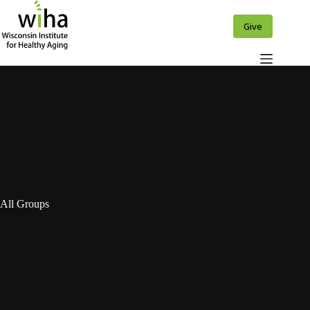
Skip
to
Give
content
All Groups