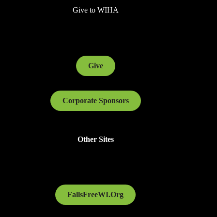
Give to WIHA
Give
Corporate Sponsors
Other Sites
FallsFreeWI.Org