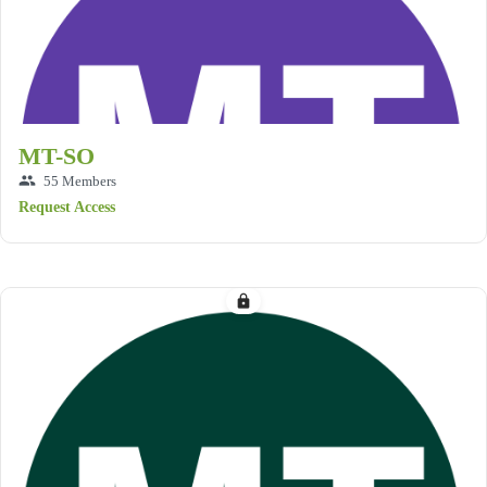
MT-SO
group
55 Members
Request Access
lock