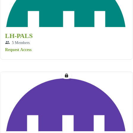
LH-PALS
group
5 Members
Request Access
lock