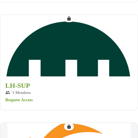
lock
LH-SUP
group
5 Members
Request Access
lock