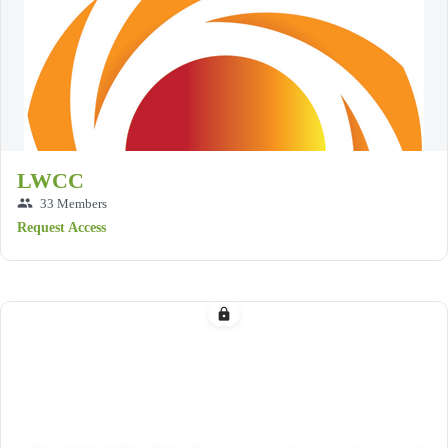
LWCC
group
33 Members
Request Access
lock