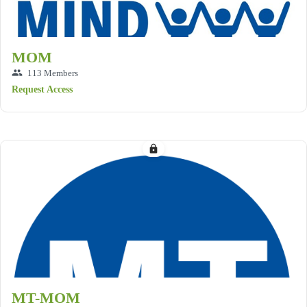
MOM
group
113 Members
Request Access
lock
MT-MOM