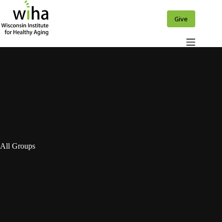
Skip
to
Give
content
All Groups