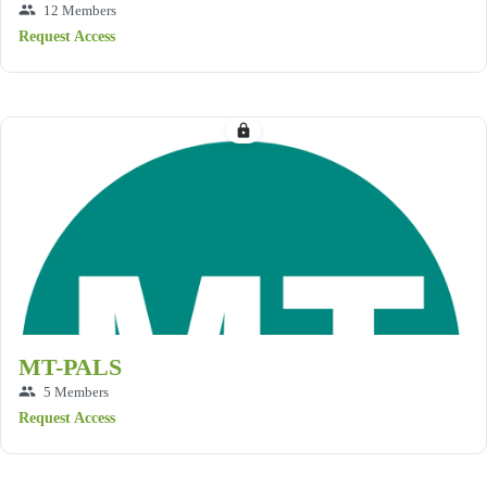
group
12 Members
Request Access
lock
MT-PALS
group
5 Members
Request Access