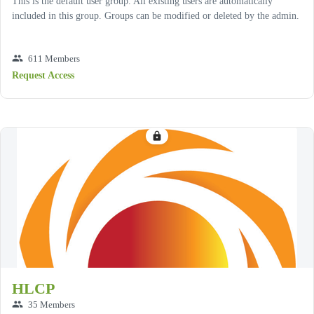
This is the default user group. All existing users are automatically
included in this group. Groups can be modified or deleted by the admin.
group
611 Members
Request Access
lock
HLCP
group
35 Members