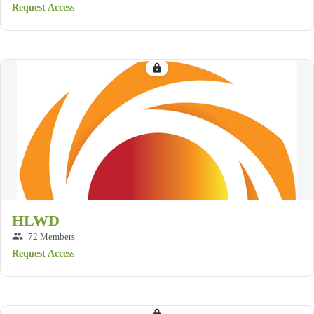
Request Access
lock
HLWD
group
72 Members
Request Access