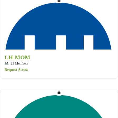
lock
LH-MOM
group
23 Members
Request Access
lock