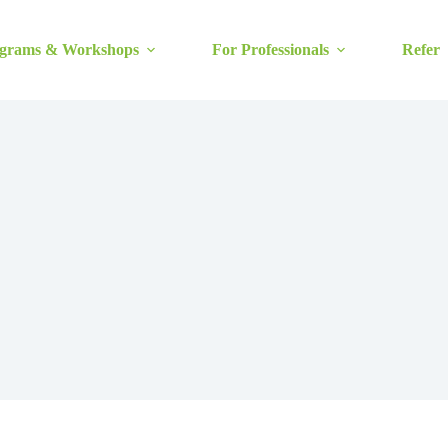
grams & Workshops
For Professionals
Refer