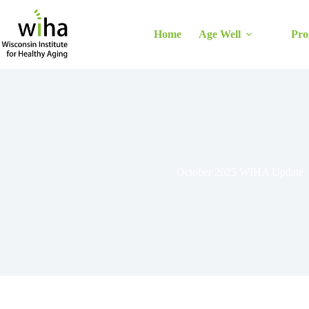
Skip
to
content
Home
Age Well
Pro
October 2025 WIHA Update