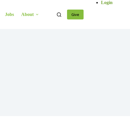
Login
Jobs
About
Give