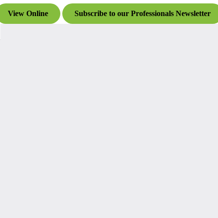
View Online
Subscribe to our Professionals Newsletter