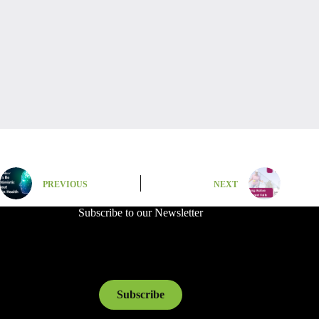
PREVIOUS
NEXT
Subscribe to our Newsletter
Subscribe