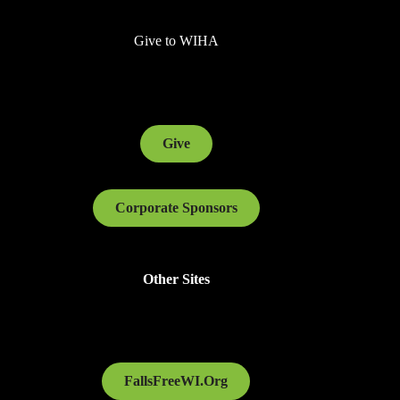
Give to WIHA
Give
Corporate Sponsors
Other Sites
FallsFreeWI.Org