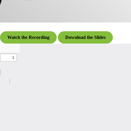
Watch the Recording
Download the Slides